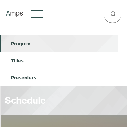
Program
Titles
Presenters
Schedule