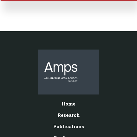
Home
Research
Publications