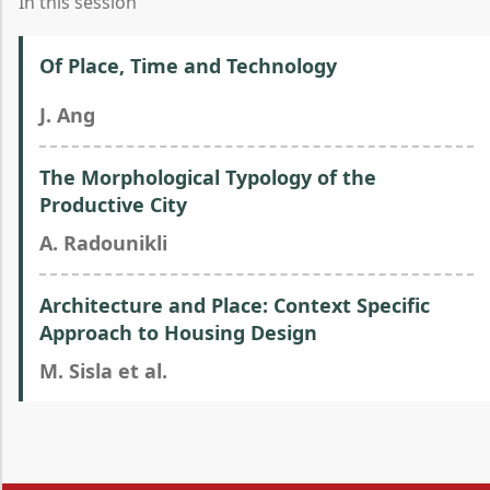
In this session
Of Place, Time and Technology
J. Ang
The Morphological Typology of the
Productive City
A. Radounikli
Architecture and Place: Context Specific
Approach to Housing Design
M. Sisla et al.