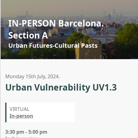
IN-PERSON Barcelona.
Section A
Urban Futures-Cultural Pasts
Monday 15th July, 2024.
Urban Vulnerability UV1.3
VIRTUAL
In-person
3:30 pm - 5:00 pm