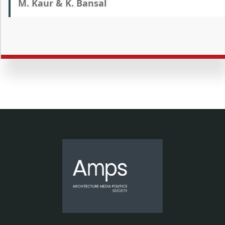
M. Kaur & K. Bansal