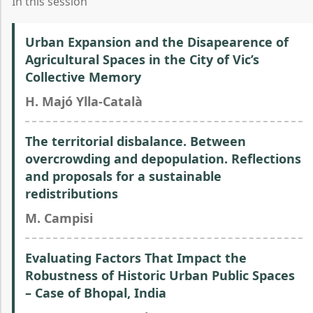
In this session
Urban Expansion and the Disapearence of
Agricultural Spaces in the City of Vic’s
Collective Memory
H. Majó Ylla-Català
The territorial disbalance. Between
overcrowding and depopulation. Reflections
and proposals for a sustainable
redistributions
M. Campisi
Evaluating Factors That Impact the
Robustness of Historic Urban Public Spaces
– Case of Bhopal, India