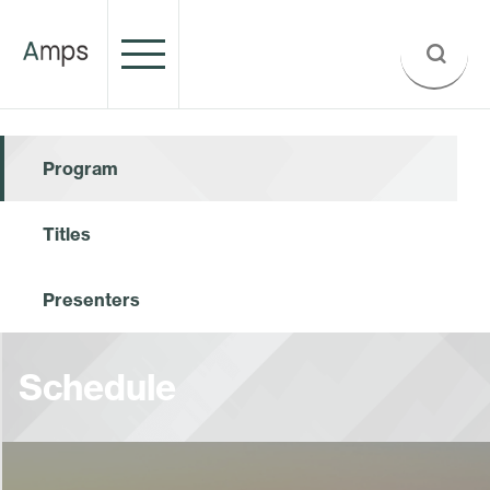
Program
Titles
Presenters
Schedule