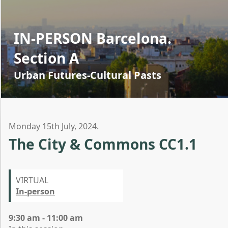
IN-PERSON Barcelona.
Section A
Urban Futures-Cultural Pasts
Monday 15th July, 2024.
The City & Commons CC1.1
VIRTUAL
In-person
9:30 am - 11:00 am