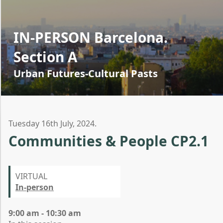
IN-PERSON Barcelona.
Section A
Urban Futures-Cultural Pasts
Tuesday 16th July, 2024.
Communities & People CP2.1
VIRTUAL
In-person
9:00 am - 10:30 am