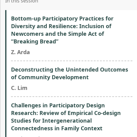
In this session
Bottom-up Participatory Practices for
Diversity and Resilience: Inclusion of
Newcomers and the Simple Act of
“Breaking Bread”
Z. Arda
Deconstructing the Unintended Outcomes
of Community Development
C. Lim
Challenges in Participatory Design
Research: Review of Empirical Co-design
Studies for Intergenerational
Connectedness in Family Context