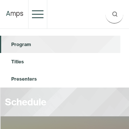
Program
Titles
Presenters
Schedule