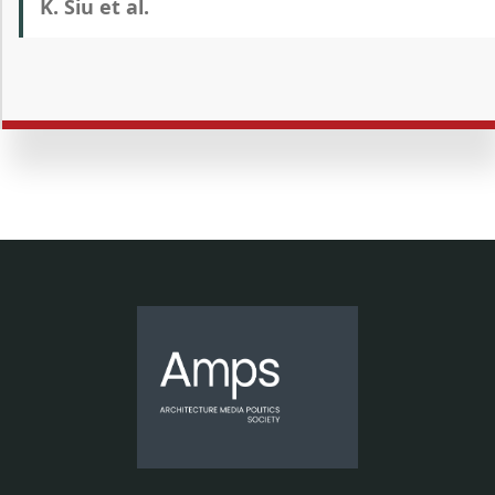
K. Siu et al.