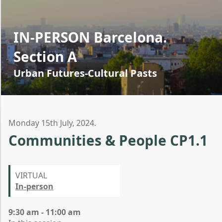
IN-PERSON Barcelona.
Section A
Urban Futures-Cultural Pasts
Monday 15th July, 2024.
Communities & People CP1.1
VIRTUAL
In-person
9:30 am - 11:00 am