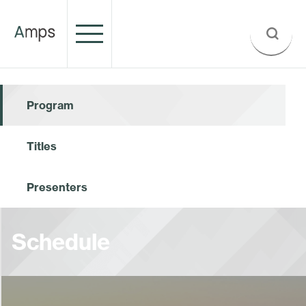
Program
Titles
Presenters
Schedule