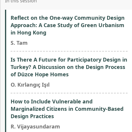
In this session
Reflect on the One-way Community Design
Approach: A Case Study of Green Urbanism
in Hong Kong
S. Tam
Is There A Future for Participatory Design in
Turkey? A Discussion on the Design Process
of Düzce Hope Homes
O. Kırlangıç Işıl
How to Include Vulnerable and
Marginalized Citizens in Community-Based
Design Practices
R. Vijayasundaram